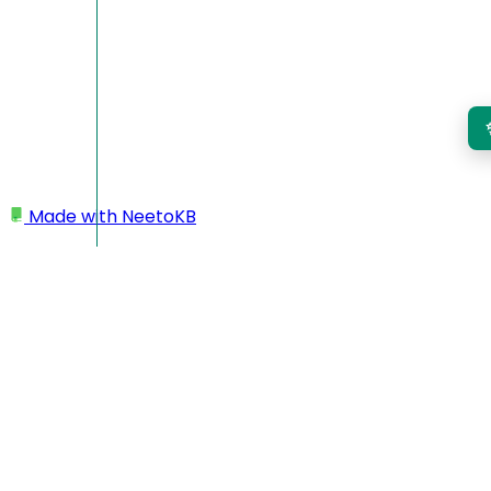
Made with
NeetoKB
Home
Workspace
Workspace name as email prefix in outgoing
emails
Workspace name as
email prefix in outgoing