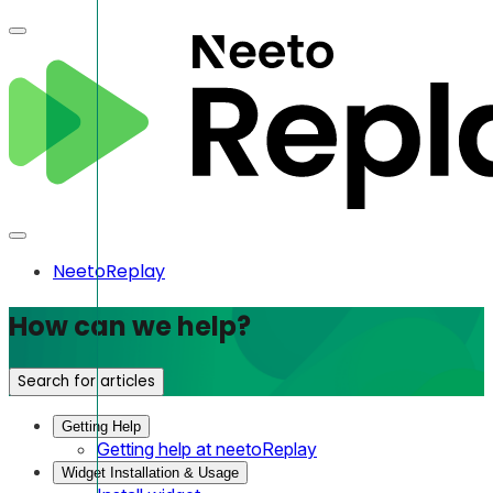
NeetoReplay
How can we help?
Search for articles
Getting Help
Getting help at neetoReplay
Widget Installation & Usage