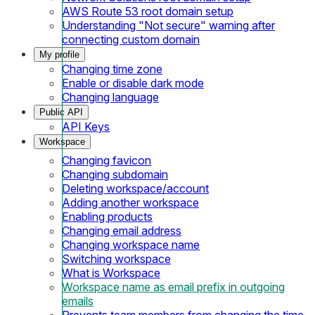
AWS Route 53 root domain setup
Understanding "Not secure" warning after
connecting custom domain
My profile
Changing time zone
Enable or disable dark mode
Changing language
Public API
API Keys
Workspace
Changing favicon
Changing subdomain
Deleting workspace/account
Adding another workspace
Enabling products
Changing email address
Changing workspace name
Switching workspace
What is Workspace
Workspace name as email prefix in outgoing
emails
Prevents team members from changing the time