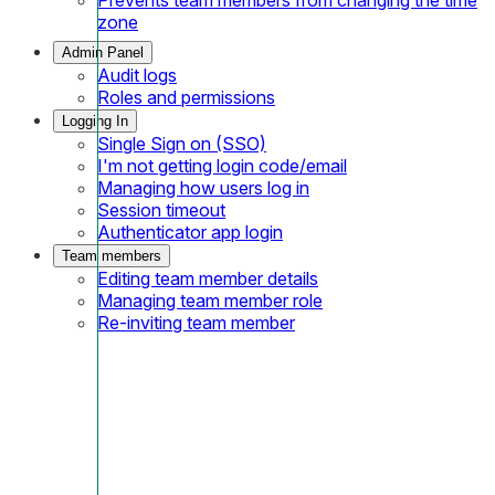
zone
Admin Panel
Audit logs
Roles and permissions
Logging In
Single Sign on (SSO)
I'm not getting login code/email
Managing how users log in
Session timeout
Authenticator app login
Team members
Editing team member details
Managing team member role
Re-inviting team member