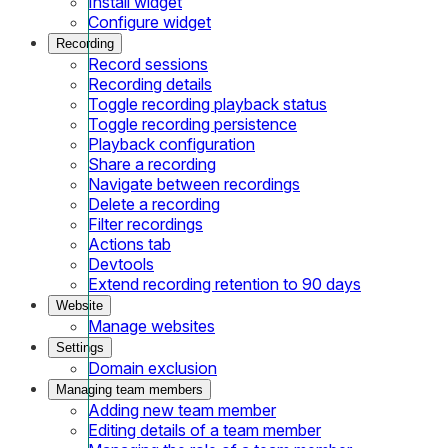
Install widget
Configure widget
Recording
Record sessions
Recording details
Toggle recording playback status
Toggle recording persistence
Playback configuration
Share a recording
Navigate between recordings
Delete a recording
Filter recordings
Actions tab
Devtools
Extend recording retention to 90 days
Website
Manage websites
Settings
Domain exclusion
Managing team members
Adding new team member
Editing details of a team member