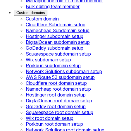
Managing the role of a team member
Bulk editing team member
Custom domains
Custom domain
Cloudflare Subdomain setup
Namecheap Subdomain setup
Hostinger subdomain setup
DigitalOcean subdomain setup
GoDaddy subdomain setup
Squarespace subdomain setup
Wix subdomain setup
Porkbun subdomain setup
Network Solutions subdomain setup
AWS Route 53 subdomain setup
Cloudflare root domain setup
Namecheap root domain setup
Hostinger root domain setup
DigitalOcean root domain setup
GoDaddy root domain setup
Squarespace root domain setup
Wix root domain setup
Porkbun root domain setup
Network Solutions root domain setup