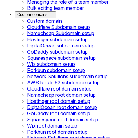
Managing the role of a team member
Bulk editing team member
Custom domains
Custom domain
Cloudflare Subdomain setup
Namecheap Subdomain setup
Hostinger subdomain setup
DigitalOcean subdomain setup
GoDaddy subdomain setup
Squarespace subdomain setup
Wix subdomain setup
Porkbun subdomain setup
Network Solutions subdomain setup
AWS Route 53 subdomain setup
Cloudflare root domain setup
Namecheap root domain setup
Hostinger root domain setup
DigitalOcean root domain setup
GoDaddy root domain setup
Squarespace root domain setup
Wix root domain setup
Porkbun root domain setup
Network Solutions root domain setup