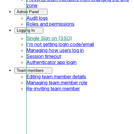
zone
Admin Panel
Audit logs
Roles and permissions
Logging In
Single Sign on (SSO)
I'm not getting login code/email
Managing how users log in
Session timeout
Authenticator app login
Team members
Editing team member details
Managing team member role
Re-inviting team member