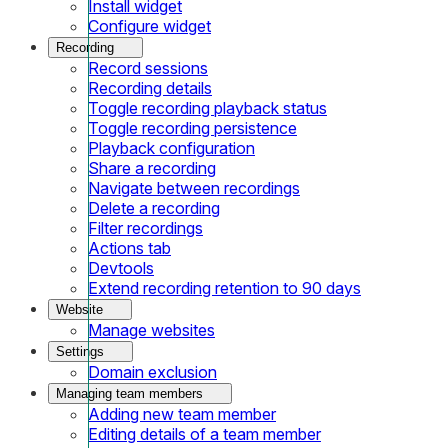
Install widget
Configure widget
Recording
Record sessions
Recording details
Toggle recording playback status
Toggle recording persistence
Playback configuration
Share a recording
Navigate between recordings
Delete a recording
Filter recordings
Actions tab
Devtools
Extend recording retention to 90 days
Website
Manage websites
Settings
Domain exclusion
Managing team members
Adding new team member
Editing details of a team member