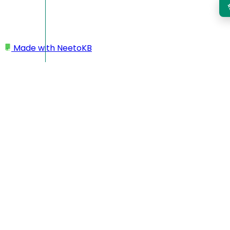
Made with
NeetoKB
Home
Logging In
Single Sign on (SSO)
Single Sign on (SSO)
If you don't want your team members to log in to Neeto
products explicitly, then you can use the Single Sign-on
(SSO) feature. Using this feature, your team members will
log in to your product, and then, with a single click, they will