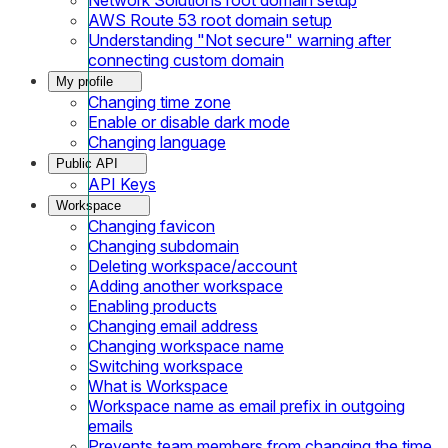
AWS Route 53 root domain setup
Understanding "Not secure" warning after
connecting custom domain
My profile
Changing time zone
Enable or disable dark mode
Changing language
Public API
API Keys
Workspace
Changing favicon
Changing subdomain
Deleting workspace/account
Adding another workspace
Enabling products
Changing email address
Changing workspace name
Switching workspace
What is Workspace
Workspace name as email prefix in outgoing
emails
Prevents team members from changing the time