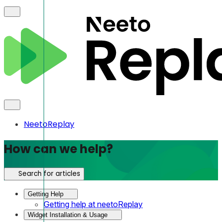
NeetoReplay
How can we help?
Search for articles
Getting Help
Getting help at neetoReplay
Widget Installation & Usage